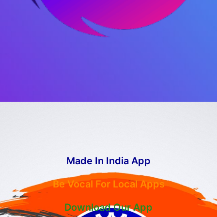
Made In India App
Be Vocal For Local Apps
Download Our App