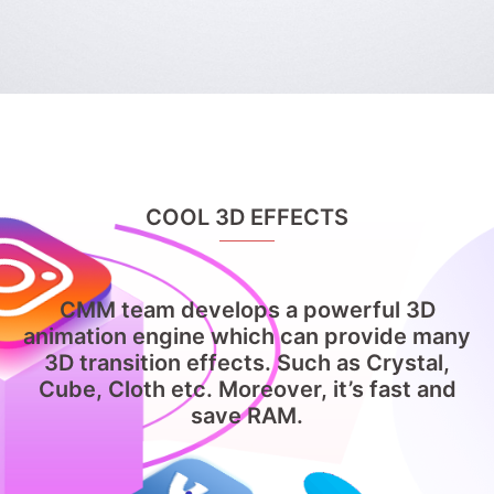
COOL 3D EFFECTS
CMM team develops a powerful 3D
animation engine which can provide many
3D transition effects. Such as Crystal,
Cube, Cloth etc. Moreover, it’s fast and
save RAM.