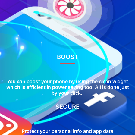
BOOST
You can boost your phone by using the clean widget
which is efficient in power saving too. All is done just
by your click..
SECURE
Protect your personal info and app data