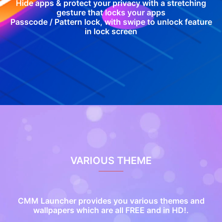
Hide apps & protect your privacy with a stretching
gesture that locks your apps
Passcode / Pattern lock, with swipe to unlock feature
in lock screen
VARIOUS THEME
CMM Launcher provides you various themes and
wallpapers which are all FREE and in HD!.