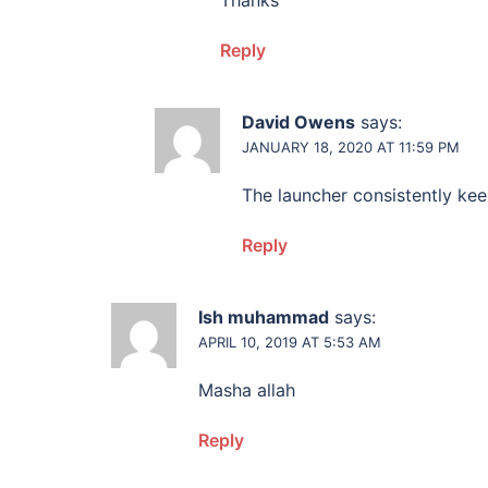
Thanks
Reply
David Owens
says:
JANUARY 18, 2020 AT 11:59 PM
The launcher consistently ke
Reply
Ish muhammad
says:
APRIL 10, 2019 AT 5:53 AM
Masha allah
Reply