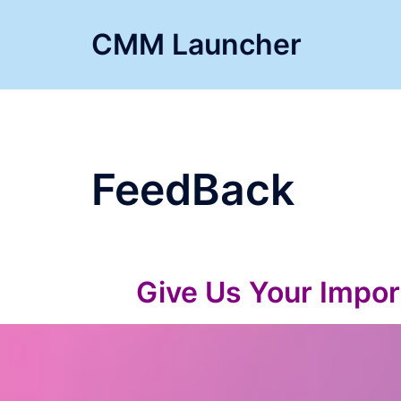
Skip
to
CMM Launcher
content
FeedBack
Give Us Your Impor