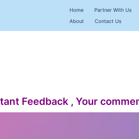
Home
Partner With Us
About
Contact Us
tant Feedback , Your commen