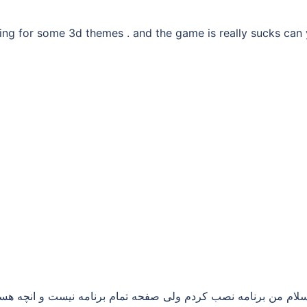
oking for some 3d themes . and the game is really sucks can
مام برنامه نیست و انچه هست دو صفحه و برخی از برنامه ها ممنو