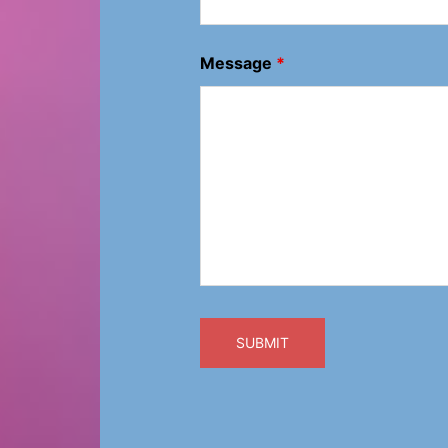
Message
*