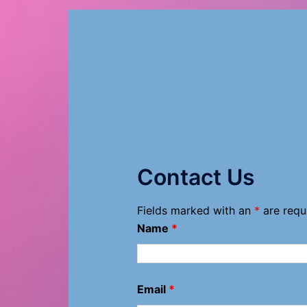
Contact Us
Fields marked with an
*
are requ
Name
*
Email
*