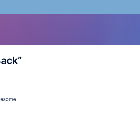
Back
”
wesome