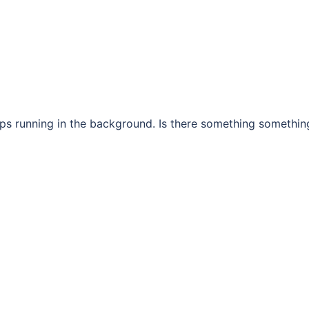
eps running in the background. Is there something somethin