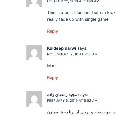
OCTOBER 22, 2018 AT 10:48 AM
This is a best launcher but i m lo
really fade up with single game.
Reply
Kuldeep darwi
says:
NOVEMBER 1, 2018 AT 7:57 AM
Mast
Reply
مجید رمضان زاده
says:
FEBRUARY 5, 2019 AT 6:52 AM
سلام من برنامه نصب کردم ولی صفحه ت