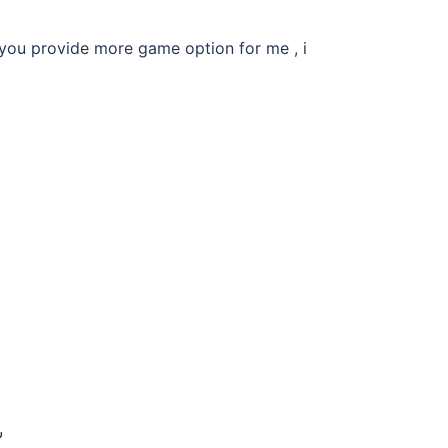
 you provide more game option for me , i
ن