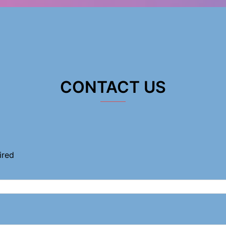
CONTACT US
ired