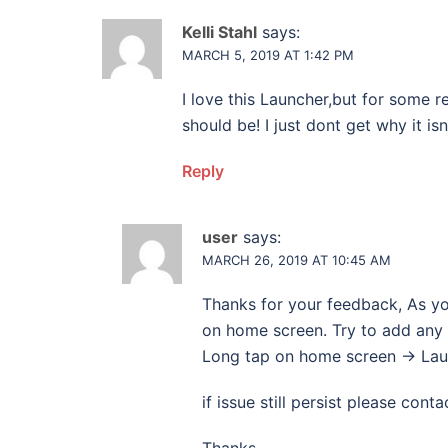
Kelli Stahl
says:
MARCH 5, 2019 AT 1:42 PM
I love this Launcher,but for some 
should be! I just dont get why it is
Reply
user
says:
MARCH 26, 2019 AT 10:45 AM
Thanks for your feedback, As y
on home screen. Try to add any 
Long tap on home screen -> Laun
if issue still persist please conta