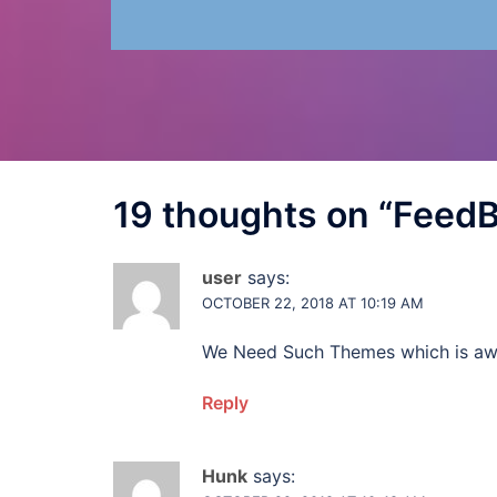
19 thoughts on “
Feed
user
says:
OCTOBER 22, 2018 AT 10:19 AM
We Need Such Themes which is a
Reply
Hunk
says: