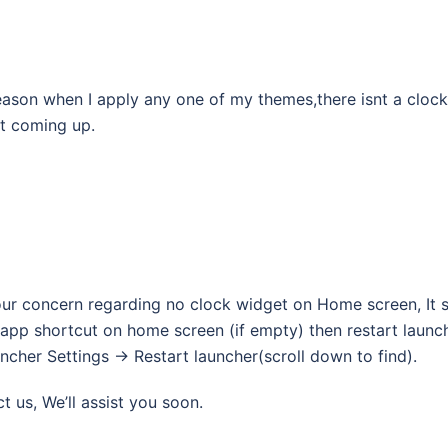
reason when I apply any one of my themes,there isnt a clock
nt coming up.
our concern regarding no clock widget on Home screen, It
app shortcut on home screen (if empty) then restart launc
cher Settings -> Restart launcher(scroll down to find).
ct us, We’ll assist you soon.