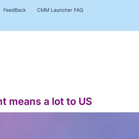
FeedBack
CMM Launcher FAQ
t means a lot to US