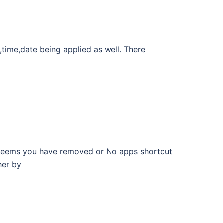
,time,date being applied as well. There
 seems you have removed or No apps shortcut
her by