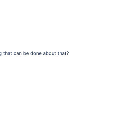
g that can be done about that?