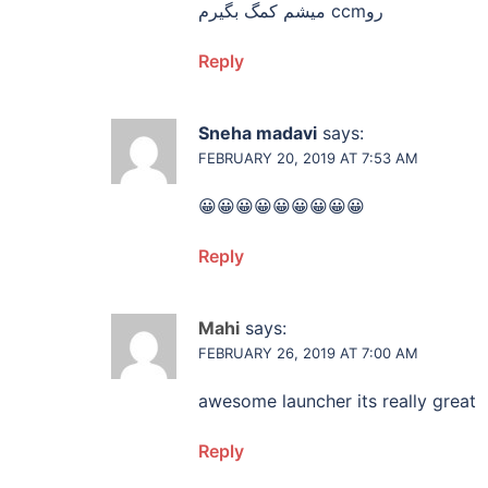
میشم کمگ بگیرم ccmرو
Reply
Sneha madavi
says:
FEBRUARY 20, 2019 AT 7:53 AM
😀😀😀😀😀😀😀😀😀
Reply
Mahi
says:
FEBRUARY 26, 2019 AT 7:00 AM
awesome launcher its really great
Reply