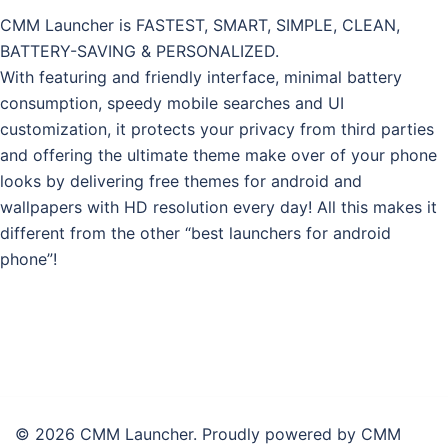
CMM Launcher is FASTEST, SMART, SIMPLE, CLEAN,
BATTERY-SAVING & PERSONALIZED.
With featuring and friendly interface, minimal battery
consumption, speedy mobile searches and UI
customization, it protects your privacy from third parties
and offering the ultimate theme make over of your phone
looks by delivering free themes for android and
wallpapers with HD resolution every day! All this makes it
different from the other “best launchers for android
phone”!
© 2026 CMM Launcher. Proudly powered by CMM