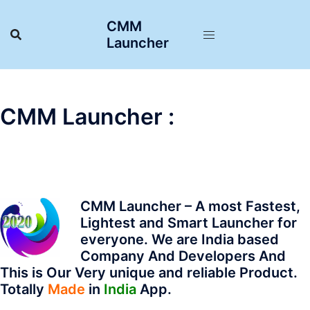
Skip
CMM
to
Launcher
content
CMM Launcher :
CMM Launcher – A most Fastest,
Lightest and Smart Launcher for
everyone.
We are India based
Company And Developers
And
This is Our Very unique and reliable Product.
Totally
Made
in
India
App.